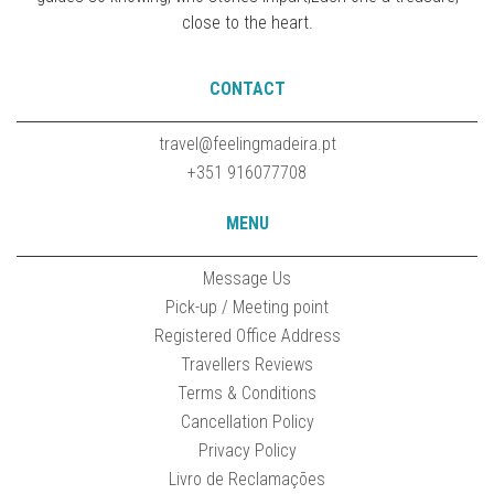
close to the heart.
CONTACT
travel@feelingmadeira.pt
+351 916077708
MENU
Message Us
Pick-up / Meeting point
Registered Office Address
Travellers Reviews
Terms & Conditions
Cancellation Policy
Privacy Policy
Livro de Reclamações