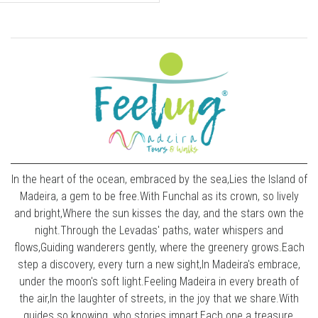
In the heart of the ocean, embraced by the sea,Lies the Island of
Madeira, a gem to be free.With Funchal as its crown, so lively
and bright,Where the sun kisses the day, and the stars own the
night.Through the Levadas' paths, water whispers and
flows,Guiding wanderers gently, where the greenery grows.Each
step a discovery, every turn a new sight,In Madeira's embrace,
under the moon's soft light.Feeling Madeira in every breath of
the air,In the laughter of streets, in the joy that we share.With
guides so knowing, who stories impart,Each one a treasure,