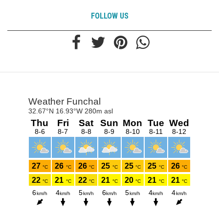
FOLLOW US