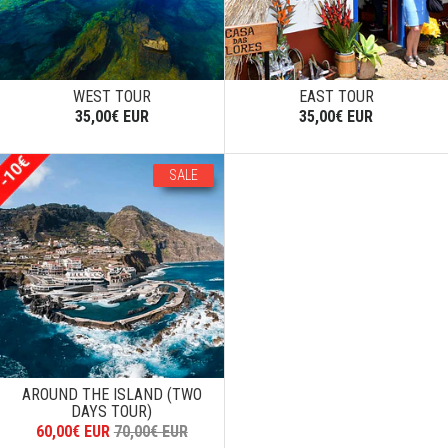
WEST TOUR
EAST TOUR
35,00€ EUR
35,00€ EUR
SALE
AROUND THE ISLAND (TWO
DAYS TOUR)
60,00€ EUR
70,00€ EUR