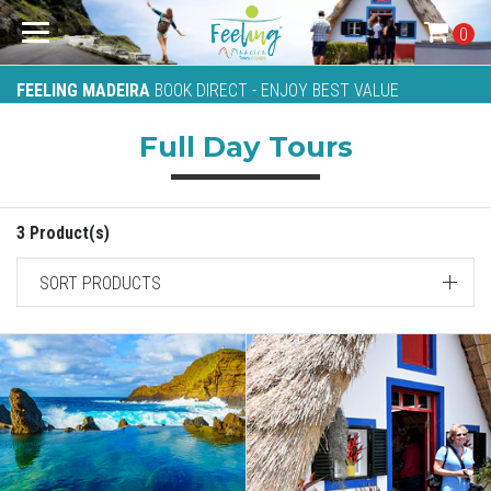
0
FEELING MADEIRA
BOOK DIRECT - ENJOY BEST VALUE
Full Day Tours
3 Product(s)
SORT PRODUCTS