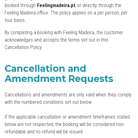
booked through
Feelingmadeira.pt
, or directly through the
Feeling Madeira office. The policy applies on a per person, per
tour basis.
By completing a booking with Feeling Madeira, the customer
acknowledges and accepts the terms set out in this
Cancellation Policy.
Cancellation and
Amendment Requests
Cancellations and amendments are only valid when they comply
with the numbered conditions set out below.
If the applicable cancellation or amendment timeframes stated
below are not respected, the booking will be considered non-
refundable and no refund will be issued.