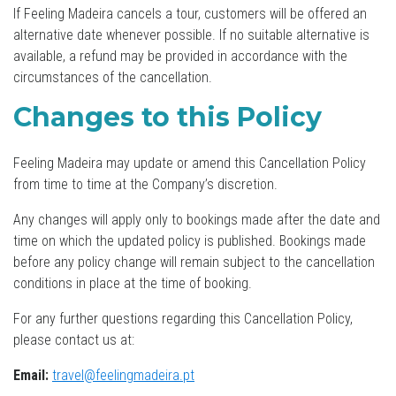
If Feeling Madeira cancels a tour, customers will be offered an
alternative date whenever possible. If no suitable alternative is
available, a refund may be provided in accordance with the
circumstances of the cancellation.
Changes to this Policy
Feeling Madeira may update or amend this Cancellation Policy
from time to time at the Company’s discretion.
Any changes will apply only to bookings made after the date and
time on which the updated policy is published. Bookings made
before any policy change will remain subject to the cancellation
conditions in place at the time of booking.
For any further questions regarding this Cancellation Policy,
please contact us at:
Email:
travel@feelingmadeira.pt