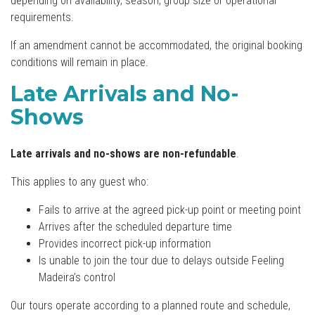
depending on availability, season, group size or operational
requirements.
If an amendment cannot be accommodated, the original booking
conditions will remain in place.
Late Arrivals and No-
Shows
Late arrivals and no-shows are non-refundable
.
This applies to any guest who:
Fails to arrive at the agreed pick-up point or meeting point
Arrives after the scheduled departure time
Provides incorrect pick-up information
Is unable to join the tour due to delays outside Feeling
Madeira’s control
Our tours operate according to a planned route and schedule,