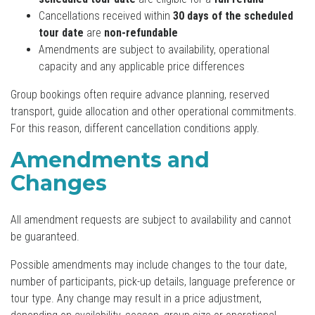
Cancellations received within
30 days of the scheduled
tour date
are
non-refundable
Amendments are subject to availability, operational
capacity and any applicable price differences
Group bookings often require advance planning, reserved
transport, guide allocation and other operational commitments.
For this reason, different cancellation conditions apply.
Amendments and
Changes
All amendment requests are subject to availability and cannot
be guaranteed.
Possible amendments may include changes to the tour date,
number of participants, pick-up details, language preference or
tour type. Any change may result in a price adjustment,