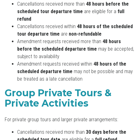
Cancellations received more than
48 hours before the
scheduled tour departure time
are eligible for a
full
refund
Cancellations received within
48 hours of the scheduled
tour departure time
are
non-refundable
Amendment requests received more than
48 hours
before the scheduled departure time
may be accepted,
subject to availability
Amendment requests received within
48 hours of the
scheduled departure time
may not be possible and may
be treated as a late cancellation
Group Private Tours &
Private Activities
For private group tours and larger private arrangements:
Cancellations received more than
30 days before the
scheduled tour date
are eligible for a
full refund