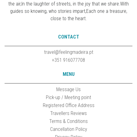
the air,In the laughter of streets, in the joy that we share.With
guides so knowing, who stories impart,Each one a treasure,
close to the heart.
CONTACT
travel@feelingmadeira.pt
+351 916077708
MENU
Message Us
Pick-up / Meeting point
Registered Office Address
Travellers Reviews
Terms & Conditions
Cancellation Policy