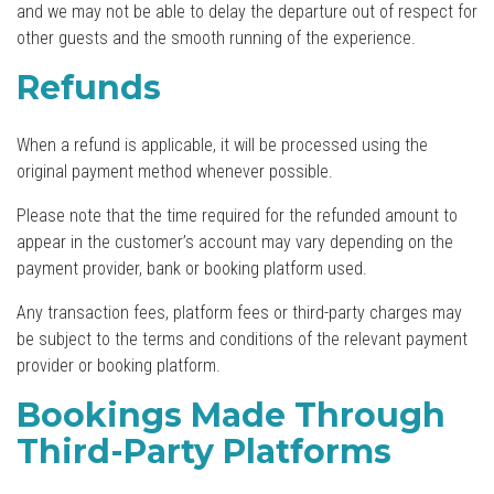
and we may not be able to delay the departure out of respect for
other guests and the smooth running of the experience.
Refunds
When a refund is applicable, it will be processed using the
original payment method whenever possible.
Please note that the time required for the refunded amount to
appear in the customer’s account may vary depending on the
payment provider, bank or booking platform used.
Any transaction fees, platform fees or third-party charges may
be subject to the terms and conditions of the relevant payment
provider or booking platform.
Bookings Made Through
Third-Party Platforms