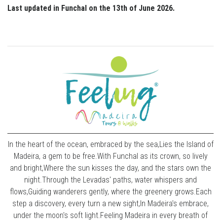
Last updated in Funchal on the 13th of June 2026.
In the heart of the ocean, embraced by the sea,Lies the Island of
Madeira, a gem to be free.With Funchal as its crown, so lively
and bright,Where the sun kisses the day, and the stars own the
night.Through the Levadas' paths, water whispers and
flows,Guiding wanderers gently, where the greenery grows.Each
step a discovery, every turn a new sight,In Madeira's embrace,
under the moon's soft light.Feeling Madeira in every breath of