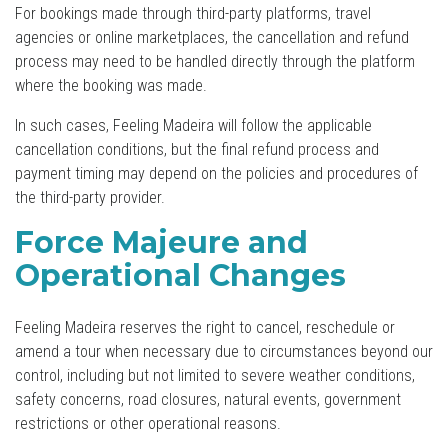
For bookings made through third-party platforms, travel
agencies or online marketplaces, the cancellation and refund
process may need to be handled directly through the platform
where the booking was made.
In such cases, Feeling Madeira will follow the applicable
cancellation conditions, but the final refund process and
payment timing may depend on the policies and procedures of
the third-party provider.
Force Majeure and
Operational Changes
Feeling Madeira reserves the right to cancel, reschedule or
amend a tour when necessary due to circumstances beyond our
control, including but not limited to severe weather conditions,
safety concerns, road closures, natural events, government
restrictions or other operational reasons.