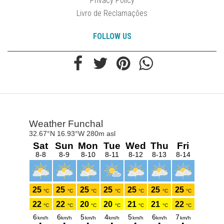
Privacy Policy
Livro de Reclamações
FOLLOW US