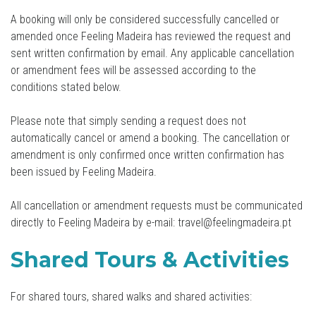
A booking will only be considered successfully cancelled or
amended once Feeling Madeira has reviewed the request and
sent written confirmation by email. Any applicable cancellation
or amendment fees will be assessed according to the
conditions stated below.
Please note that simply sending a request does not
automatically cancel or amend a booking. The cancellation or
amendment is only confirmed once written confirmation has
been issued by Feeling Madeira.
All cancellation or amendment requests must be communicated
directly to Feeling Madeira by e-mail: travel@feelingmadeira.pt
Shared Tours & Activities
For shared tours, shared walks and shared activities: