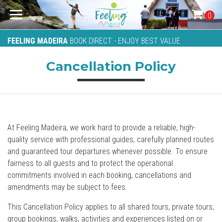
0
FEELING MADEIRA
BOOK DIRECT - ENJOY BEST VALUE
Cancellation Policy
At Feeling Madeira, we work hard to provide a reliable, high-
quality service with professional guides, carefully planned routes
and guaranteed tour departures whenever possible. To ensure
fairness to all guests and to protect the operational
commitments involved in each booking, cancellations and
amendments may be subject to fees.
This Cancellation Policy applies to all shared tours, private tours,
group bookings, walks, activities and experiences listed on or