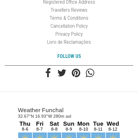
Registered Office Address
Travellers Reviews
Terms & Conditions
Cancellation Policy
Privacy Policy
Livro de Reclamações
FOLLOW US