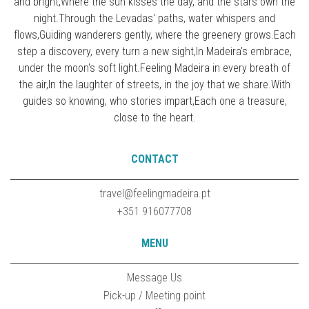
and bright,Where the sun kisses the day, and the stars own the
night.Through the Levadas' paths, water whispers and
flows,Guiding wanderers gently, where the greenery grows.Each
step a discovery, every turn a new sight,In Madeira's embrace,
under the moon's soft light.Feeling Madeira in every breath of
the air,In the laughter of streets, in the joy that we share.With
guides so knowing, who stories impart,Each one a treasure,
close to the heart.
CONTACT
travel@feelingmadeira.pt
+351 916077708
MENU
Message Us
Pick-up / Meeting point