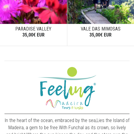
PARADISE VALLEY
VALE DAS MIMOSAS
35,00€ EUR
35,00€ EUR
In the heart of the ocean, embraced by the sea,Lies the Island of
Madeira, a gem to be free.With Funchal as its crown, so lively