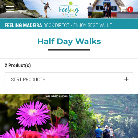
0
FEELING MADEIRA
BOOK DIRECT - ENJOY BEST VALUE
Half Day Walks
2 Product(s)
SORT PRODUCTS