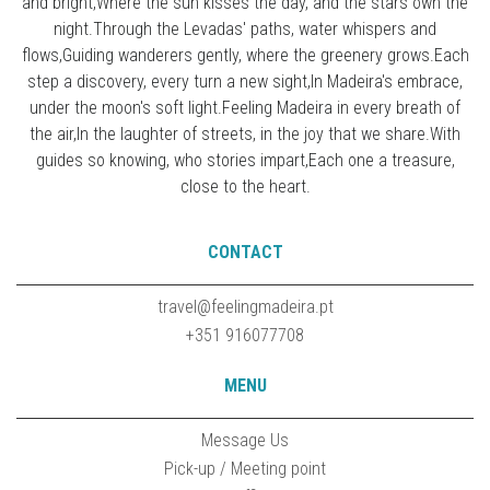
and bright,Where the sun kisses the day, and the stars own the
night.Through the Levadas' paths, water whispers and
flows,Guiding wanderers gently, where the greenery grows.Each
step a discovery, every turn a new sight,In Madeira's embrace,
under the moon's soft light.Feeling Madeira in every breath of
the air,In the laughter of streets, in the joy that we share.With
guides so knowing, who stories impart,Each one a treasure,
close to the heart.
CONTACT
travel@feelingmadeira.pt
+351 916077708
MENU
Message Us
Pick-up / Meeting point