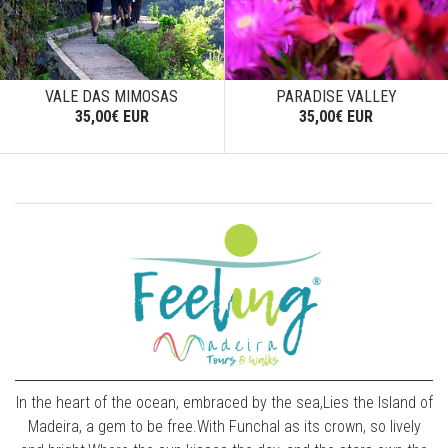
VALE DAS MIMOSAS
PARADISE VALLEY
35,00€ EUR
35,00€ EUR
In the heart of the ocean, embraced by the sea,Lies the Island of
Madeira, a gem to be free.With Funchal as its crown, so lively