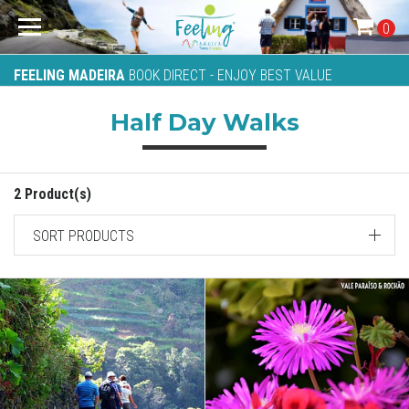
0
FEELING MADEIRA
BOOK DIRECT - ENJOY BEST VALUE
Half Day Walks
2 Product(s)
SORT PRODUCTS