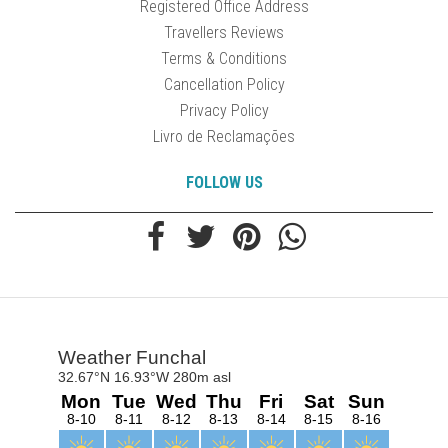
Registered Office Address
Travellers Reviews
Terms & Conditions
Cancellation Policy
Privacy Policy
Livro de Reclamações
FOLLOW US