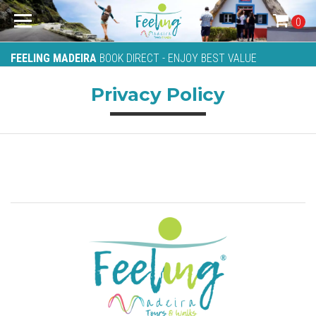
0
FEELING MADEIRA
BOOK DIRECT - ENJOY BEST VALUE
Privacy Policy