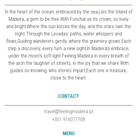
In the heart of the ocean, embraced by the sea,Lies the Island of
Madeira, a gem to be free.With Funchal as its crown, so lively
and bright,Where the sun kisses the day, and the stars own the
night.Through the Levadas' paths, water whispers and
flows,Guiding wanderers gently, where the greenery grows.Each
step a discovery, every turn a new sight,In Madeira's embrace,
under the moon's soft light.Feeling Madeira in every breath of
the air,In the laughter of streets, in the joy that we share.With
guides so knowing, who stories impart,Each one a treasure,
close to the heart.
CONTACT
travel@feelingmadeira.pt
+351 916077708
MENU