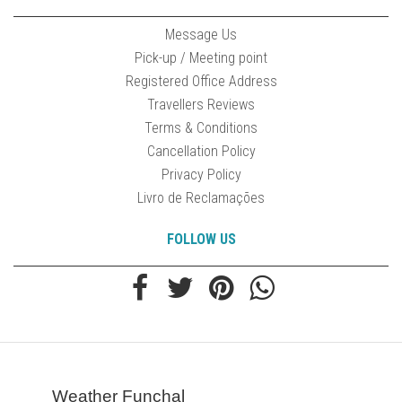
Message Us
Pick-up / Meeting point
Registered Office Address
Travellers Reviews
Terms & Conditions
Cancellation Policy
Privacy Policy
Livro de Reclamações
FOLLOW US