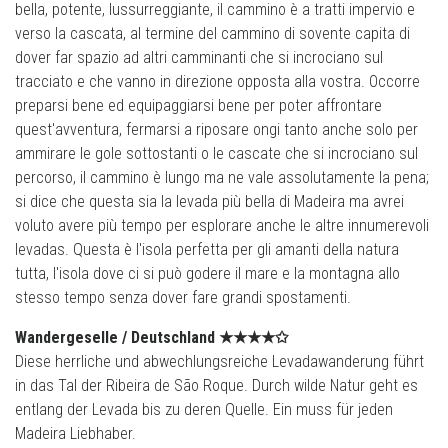
bella, potente, lussurreggiante, il cammino è a tratti impervio e
verso la cascata, al termine del cammino di sovente capita di
dover far spazio ad altri camminanti che si incrociano sul
tracciato e che vanno in direzione opposta alla vostra. Occorre
preparsi bene ed equipaggiarsi bene per poter affrontare
quest'avventura, fermarsi a riposare ongi tanto anche solo per
ammirare le gole sottostanti o le cascate che si incrociano sul
percorso, il cammino è lungo ma ne vale assolutamente la pena;
si dice che questa sia la levada più bella di Madeira ma avrei
voluto avere più tempo per esplorare anche le altre innumerevoli
levadas. Questa è l'isola perfetta per gli amanti della natura
tutta, l'isola dove ci si può godere il mare e la montagna allo
stesso tempo senza dover fare grandi spostamenti.
Wandergeselle /
Deutschland
★★★★✩
Diese herrliche und abwechlungsreiche Levadawanderung führt
in das Tal der Ribeira de São Roque. Durch wilde Natur geht es
entlang der Levada bis zu deren Quelle. Ein muss für jeden
Madeira Liebhaber.