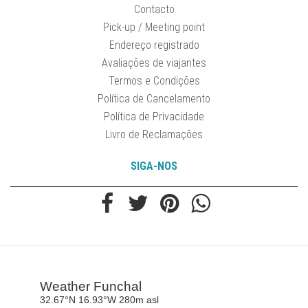
Contacto
Pick-up / Meeting point
Endereço registrado
Avaliações de viajantes
Termos e Condições
Política de Cancelamento
Política de Privacidade
Livro de Reclamações
SIGA-NOS