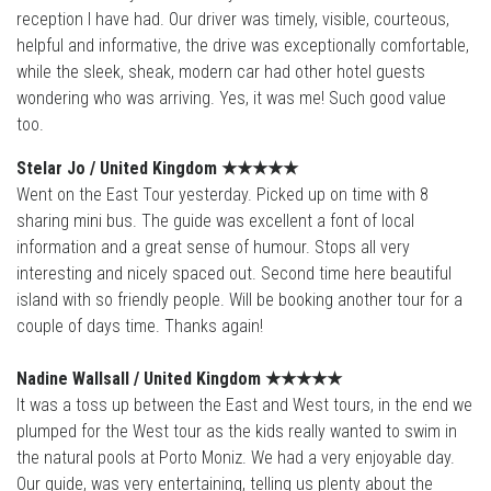
reception I have had. Our driver was timely, visible, courteous,
helpful and informative, the drive was exceptionally comfortable,
while the sleek, sheak, modern car had other hotel guests
wondering who was arriving. Yes, it was me! Such good value
too.
Stelar Jo / United Kingdom
★★★★
★
Went on the East Tour yesterday. Picked up on time with 8
sharing mini bus. The guide was excellent a font of local
information and a great sense of humour. Stops all very
interesting and nicely spaced out. Second time here beautiful
island with so friendly people. Will be booking another tour for a
couple of days time. Thanks again!
Nadine Wallsall / United Kingdom ★★★★
★
It was a toss up between the East and West tours, in the end we
plumped for the West tour as the kids really wanted to swim in
the natural pools at Porto Moniz. We had a very enjoyable day.
Our guide, was very entertaining, telling us plenty about the