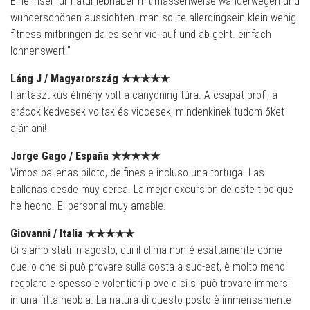
Eine insel für naturliebhaber mit massenweise wanderwegen und
wunderschönen aussichten. man sollte allerdingsein klein wenig
fitness mitbringen da es sehr viel auf und ab geht. einfach
lohnenswert."
Láng J /
Magyarország
★★★★
★
Fantasztikus élmény volt a canyoning túra. A csapat profi, a
srácok kedvesek voltak és viccesek, mindenkinek tudom őket
ajánlani!
Jorge Gago /
España
★★★★
★
Vimos ballenas piloto, delfines e incluso una tortuga. Las
ballenas desde muy cerca. La mejor excursión de este tipo que
he hecho. El personal muy amable.
Giovanni / Italia
★★★★
★
Ci siamo stati in agosto, qui il clima non è esattamente come
quello che si può provare sulla costa a sud-est, è molto meno
regolare e spesso e volentieri piove o ci si può trovare immersi
in una fitta nebbia. La natura di questo posto è immensamente