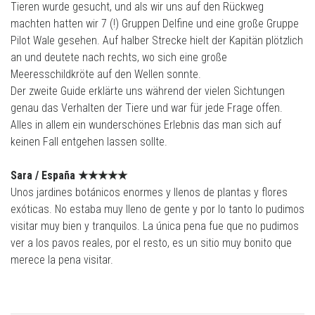
Tieren wurde gesucht, und als wir uns auf den Rückweg
machten hatten wir 7 (!) Gruppen Delfine und eine große Gruppe
Pilot Wale gesehen. Auf halber Strecke hielt der Kapitän plötzlich
an und deutete nach rechts, wo sich eine große
Meeresschildkröte auf den Wellen sonnte.
Der zweite Guide erklärte uns während der vielen Sichtungen
genau das Verhalten der Tiere und war für jede Frage offen.
Alles in allem ein wunderschönes Erlebnis das man sich auf
keinen Fall entgehen lassen sollte.
Sara /
España
★★★★
★
Unos jardines botánicos enormes y llenos de plantas y flores
exóticas. No estaba muy lleno de gente y por lo tanto lo pudimos
visitar muy bien y tranquilos. La única pena fue que no pudimos
ver a los pavos reales, por el resto, es un sitio muy bonito que
merece la pena visitar.