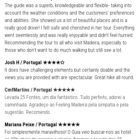
The guide was a superb, knowledgeable and flexible- taking into
account the weather conditions and the customers’ preferences
and abilities. She showed us a lot of beautiful places and is a
really good driver! I felt safe and cherished in her tour. Everything
went seemlessly and was really enjoyable and didn’t feel hurried.
Recommending the tour to all who visit Madeira, especially to
those who don’t want to do much walking but still see a lot.
Josh H /
Portugal
★★★★✩
It does have challenging elements but certainly doable and the
views you are provided with are spectacular. Great hike all round.
CmfMartins /
Portugal
★★★★
★
Levada 25 Fontes, um dia fantástico. Tudo perfeito, adorei a
caminhada. Agradeço ao Feeling Madeira pela simpatia e pela
sugestão. Recomendo.
Mariana Peixe /
Portugal
★★★★
★
Foi simplesmente maravilhoso! O Guia veio buscar-nos ao hotel