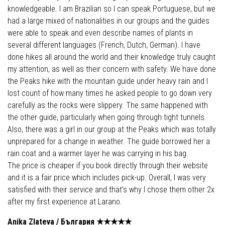
knowledgeable. I am Brazilian so I can speak Portuguese, but we
had a large mixed of nationalities in our groups and the guides
were able to speak and even describe names of plants in
several different languages (French, Dutch, German). I have
done hikes all around the world and their knowledge truly caught
my attention, as well as their concern with safety. We have done
the Peaks hike with the mountain guide under heavy rain and I
lost count of how many times he asked people to go down very
carefully as the rocks were slippery. The same happened with
the other guide, particularly when going through tight tunnels.
Also, there was a girl in our group at the Peaks which was totally
unprepared for a change in weather. The guide borrowed her a
rain coat and a warmer layer he was carrying in his bag.
The price is cheaper if you book directly through their website
and it is a fair price which includes pick-up. Overall, I was very
satisfied with their service and that’s why I chose them other 2x
after my first experience at Larano.
Anika Zlateva /
България
★★★★
★