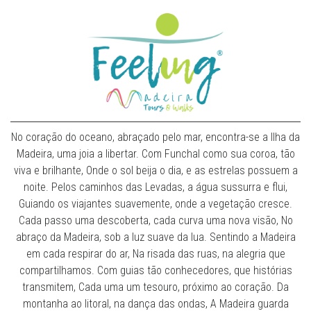
No coração do oceano, abraçado pelo mar, encontra-se a Ilha da
Madeira, uma joia a libertar. Com Funchal como sua coroa, tão
viva e brilhante, Onde o sol beija o dia, e as estrelas possuem a
noite. Pelos caminhos das Levadas, a água sussurra e flui,
Guiando os viajantes suavemente, onde a vegetação cresce.
Cada passo uma descoberta, cada curva uma nova visão, No
abraço da Madeira, sob a luz suave da lua. Sentindo a Madeira
em cada respirar do ar, Na risada das ruas, na alegria que
compartilhamos. Com guias tão conhecedores, que histórias
transmitem, Cada uma um tesouro, próximo ao coração. Da
montanha ao litoral, na dança das ondas, A Madeira guarda