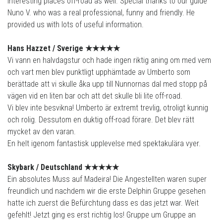
interesting places off-road as well. Special thanks to our guide
Nuno V. who was a real professional, funny and friendly. He
provided us with lots of useful information.
Hans Hazzet /
Sverige
★★★★
★
Vi vann en halvdagstur och hade ingen riktig aning om med vem
och vart men blev punktligt upphämtade av Umberto som
berättade att vi skulle åka upp till Nunnornas dal med stopp på
vägen vid en liten bar och att det skulle bli lite off-road.
Vi blev inte besvikna! Umberto är extremt trevlig, otroligt kunnig
och rolig. Dessutom en duktig off-road förare. Det blev rätt
mycket av den varan.
En helt igenom fantastisk upplevelse med spektakulära vyer.
Skybark /
Deutschland
★★★★
★
Ein absolutes Muss auf Madeira! Die Angestellten waren super
freundlich und nachdem wir die erste Delphin Gruppe gesehen
hatte ich zuerst die Befürchtung dass es das jetzt war. Weit
gefehlt! Jetzt ging es erst richtig los! Gruppe um Gruppe an