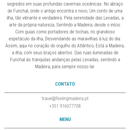
segredos em suas profundas cavernas oceânicas. No abraço
de Funchal, onde o antigo encontra o novo, Um conto de uma
ilha, tão vibrante e verdadeira. Pela serenidade das Levadas, a
arte da própria natureza, Sentindo a Madeira, desde o início.
Com guias como portadores de tochas, no grandioso
espetáculo da ilha, Desvendando as maravilhas à luz do dia.
Assim, aqui no coração do orgulho do Atlântico, Está a Madeira,
a ilha, com seus braços abertos. Das ruas iluminadas de
Funchal às tranquilas andanças pelas Levadas, sentindo a
Madeira, para sempre nosso lar.
CONTATO
travel@feelingmadeira.pt
+351 916077708
MENU