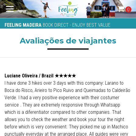
0
FEELING MADEIRA
BOOK DIRECT - ENJOY BEST VALUE
Avaliações de viajantes
Luciane Oliveira / Brazil
★★★★
★
I have done 3 hikes over 3 days with this company: Larano to
Boca do Risco, Arieiro to Pico Ruivo and Queimadas to Caldeirão
Verde. I had a very positive experience with their costumer
service . They are extremely responsive through Whatsapp
which is a diferentiator compared to other companies. That
allows you to check the weather and book your tour the night
before which is very convenient. They picked me up in Machico
punctually everyday at the arranged place. All guides were very