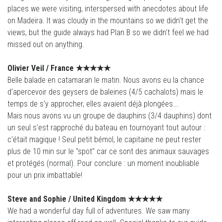
places we were visiting, interspersed with anecdotes about life
on Madeira. It was cloudy in the mountains so we didn't get the
views, but the guide always had Plan B so we didn't feel we had
missed out on anything.
Olivier Veil / France
★★★★
★
Belle balade en catamaran le matin. Nous avons eu la chance
d'apercevoir des geysers de baleines (4/5 cachalots) mais le
temps de s'y approcher, elles avaient déjà plongées...
Mais nous avons vu un groupe de dauphins (3/4 dauphins) dont
un seul s'est rapproché du bateau en tournoyant tout autour :
c'était magique ! Seul petit bémol, le capitaine ne peut rester
plus de 10 min sur le "spot" car ce sont des animaux sauvages
et protégés (normal). Pour conclure : un moment inoubliable
pour un prix imbattable!
Steve and Sophie /
United Kingdom
★★★★
★
We had a wonderful day full of adventures. We saw many