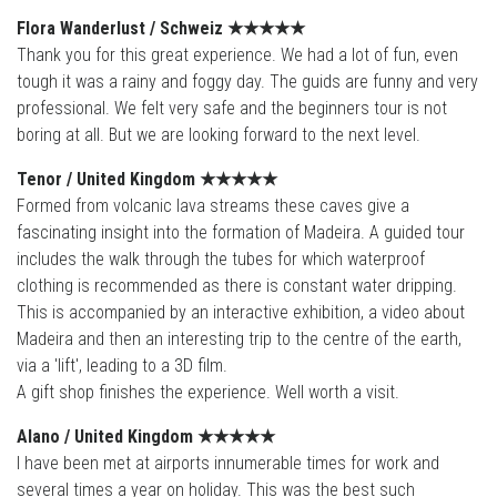
Flora Wanderlust / Schweiz
★★★★
★
Thank you for this great experience. We had a lot of fun, even
tough it was a rainy and foggy day. The guids are funny and very
professional. We felt very safe and the beginners tour is not
boring at all. But we are looking forward to the next level.
Tenor / United Kingdom
★★★★
★
Formed from volcanic lava streams these caves give a
fascinating insight into the formation of Madeira. A guided tour
includes the walk through the tubes for which waterproof
clothing is recommended as there is constant water dripping.
This is accompanied by an interactive exhibition, a video about
Madeira and then an interesting trip to the centre of the earth,
via a 'lift', leading to a 3D film.
A gift shop finishes the experience. Well worth a visit.
Alano / United Kingdom
★★★★
★
I have been met at airports innumerable times for work and
several times a year on holiday. This was the best such