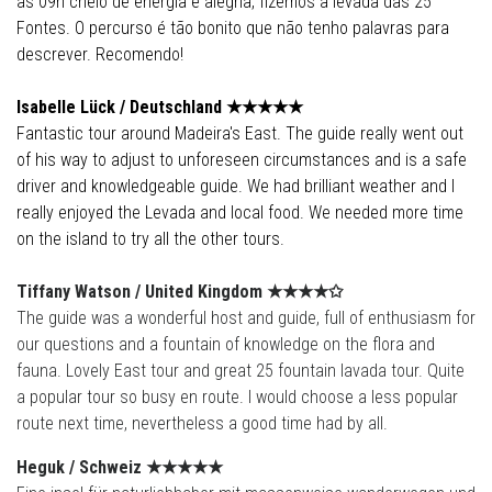
as 09h cheio de energia e alegria, fizemos a levada das 25
Fontes. O percurso é tão bonito que não tenho palavras para
descrever. Recomendo!
Isabelle Lück /
Deutschland
★★★★
★
Fantastic tour around Madeira's East. The guide really went out
of his way to adjust to unforeseen circumstances and is a safe
driver and knowledgeable guide. We had brilliant weather and I
really enjoyed the Levada and local food. We needed more time
on the island to try all the other tours.
Tiffany Watson /
United Kingdom
★★★★✩
The guide was a wonderful host and guide, full of enthusiasm for
our questions and a fountain of knowledge on the flora and
fauna. Lovely East tour and great 25 fountain lavada tour. Quite
a popular tour so busy en route. I would choose a less popular
route next time, nevertheless a good time had by all.
Heguk / Schweiz
★★★★
★