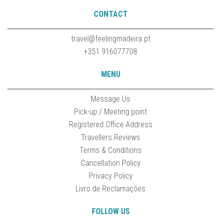
CONTACT
travel@feelingmadeira.pt
+351 916077708
MENU
Message Us
Pick-up / Meeting point
Registered Office Address
Travellers Reviews
Terms & Conditions
Cancellation Policy
Privacy Policy
Livro de Reclamações
FOLLOW US