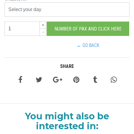
+
-
← GO BACK
SHARE
You might also be
interested in: