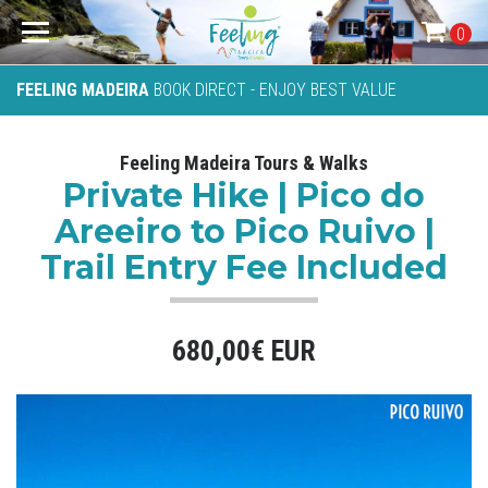
0
FEELING MADEIRA
BOOK DIRECT - ENJOY BEST VALUE
Feeling Madeira Tours & Walks
Private Hike | Pico do
Areeiro to Pico Ruivo |
Trail Entry Fee Included
680,00€ EUR