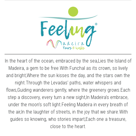
In the heart of the ocean, embraced by the sea,Lies the Island of
Madeira, a gem to be free.With Funchal as its crown, so lively
and bright,Where the sun kisses the day, and the stars own the
night.Through the Levadas' paths, water whispers and
flows,Guiding wanderers gently, where the greenery grows.Each
step a discovery, every turn a new sight,In Madeira's embrace,
under the moon's soft light.Feeling Madeira in every breath of
the air,In the laughter of streets, in the joy that we share.With
guides so knowing, who stories impart,Each one a treasure,
close to the heart.