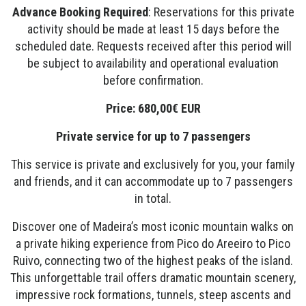
Advance Booking Required
: Reservations for this private
activity should be made at least 15 days before the
scheduled date. Requests received after this period will
be subject to availability and operational evaluation
before confirmation.
Price: 680,00€ EUR
Private service for up to 7 passengers
This service is private and exclusively for you, your family
and friends, and it can accommodate up to 7 passengers
in total.
Discover one of Madeira’s most iconic mountain walks on
a private hiking experience from Pico do Areeiro to Pico
Ruivo, connecting two of the highest peaks of the island.
This unforgettable trail offers dramatic mountain scenery,
impressive rock formations, tunnels, steep ascents and