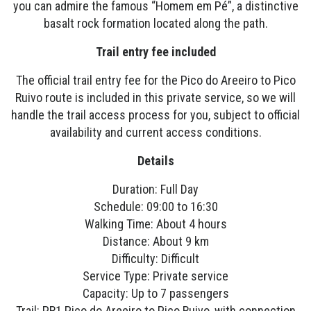
you can admire the famous “Homem em Pé”, a distinctive
basalt rock formation located along the path.
Trail entry fee included
The official trail entry fee for the Pico do Areeiro to Pico
Ruivo route is included in this private service, so we will
handle the trail access process for you, subject to official
availability and current access conditions.
Details
Duration: Full Day
Schedule: 09:00 to 16:30
Walking Time: About 4 hours
Distance: About 9 km
Difficulty: Difficult
Service Type: Private service
Capacity: Up to 7 passengers
Trail: PR1 Pico do Areeiro to Pico Ruivo, with connection