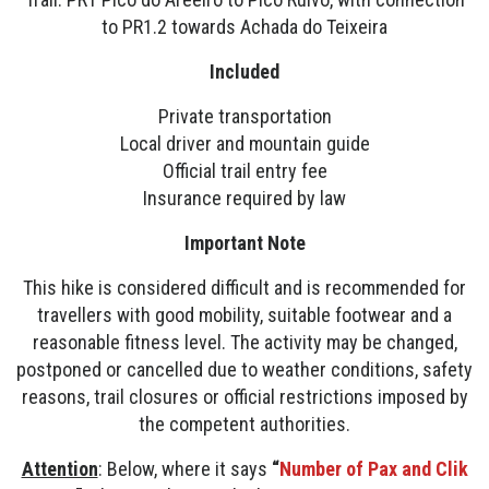
to PR1.2 towards Achada do Teixeira
Included
Private transportation
Local driver and mountain guide
Official trail entry fee
Insurance required by law
Important Note
This hike is considered difficult and is recommended for
travellers with good mobility, suitable footwear and a
reasonable fitness level. The activity may be changed,
postponed or cancelled due to weather conditions, safety
reasons, trail closures or official restrictions imposed by
the competent authorities.
Attention
: Below, where it says
“
Number of Pax and Clik