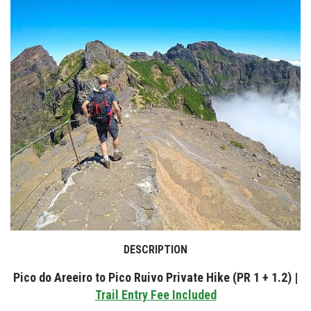
DESCRIPTION
Pico do Areeiro to Pico Ruivo Private Hike (PR 1 + 1.2) |
Trail Entry Fee Included