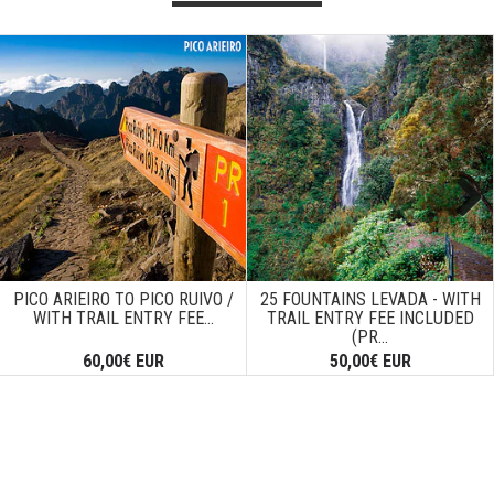
Next
PICO ARIEIRO TO PICO RUIVO /
25 FOUNTAINS LEVADA - WITH
WITH TRAIL ENTRY FEE...
TRAIL ENTRY FEE INCLUDED
(PR...
60,00€ EUR
50,00€ EUR