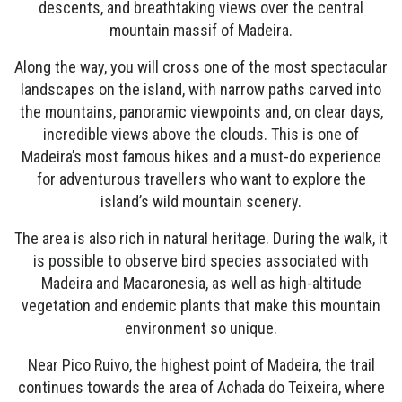
descents, and breathtaking views over the central
mountain massif of Madeira.
Along the way, you will cross one of the most spectacular
landscapes on the island, with narrow paths carved into
the mountains, panoramic viewpoints and, on clear days,
incredible views above the clouds. This is one of
Madeira’s most famous hikes and a must-do experience
for adventurous travellers who want to explore the
island’s wild mountain scenery.
The area is also rich in natural heritage. During the walk, it
is possible to observe bird species associated with
Madeira and Macaronesia, as well as high-altitude
vegetation and endemic plants that make this mountain
environment so unique.
Near Pico Ruivo, the highest point of Madeira, the trail
continues towards the area of Achada do Teixeira, where