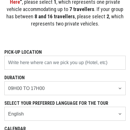
Here
”
, please select
1
, which represents one private
vehicle accommodating up to
7 travellers
. If your group
has between
8 and 16 travellers
, please select
2
, which
represents two private vehicles.
PICK-UP LOCATION
DURATION
SELECT YOUR PREFERRED LANGUAGE FOR THE TOUR
CALENDAR